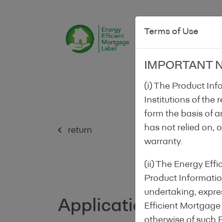
Terms of Use
IMPORTANT 
(i) The Product In
Institutions of the
form the basis of a
has not relied on, 
return
warranty.
(ii) The Energy Ef
Product Information
undertaking, expres
Application form
Efficient Mortgage
1/
otherwise of such 