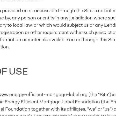
on provided on or accessible through the Site is not inte
use by, any person or entity in any jurisdiction where suc
ry to local law, or which would subject us or any Lendi
registration or other requirement within such jurisdicti
formation or materials available on or through this Site 
ction.
F USE
ending institution:
www.energy-efficient-mortgage-label.org (the "Site") 
he Energy Efficient Mortgage Label Foundation (the Ene
 Foundation together with its affiliates, "we" or "us") 