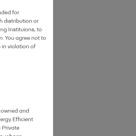
nded for
h distribution or
ng Instituions, to
on. You agree not to
in violation of
is owned and
rgy Efficient
a Private