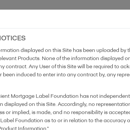
Home
About Us
Label
Gover
NOTICES
formation displayed on this Site has been uploaded by 
 relevant Products. None of the information displayed on 
ny contract. Any User of this Site will be required to ac
or been induced to enter into any contract by, any repr
Step 1
Step 2
Step 3
ficient Mortgage Label Foundation has not independentl
 displayed on this Site. Accordingly, no representatio
s or implied, is made, and no responsibility is accepte
 Label Foundation as to or in relation to the accuracy 
3
Product Information."