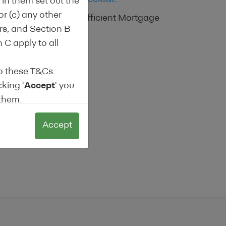
in them set out the
or (c) any other
o analyse the Energy Efficient Mortgage
ors, and Section B
 C apply to all
o these T&Cs.
cking '
Accept
' you
 them.
any reason
Accept
these terms and
sions.
ding Institutions
labelled products.