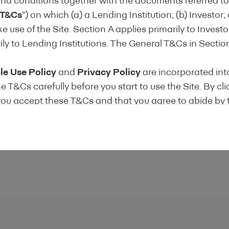
nd conditions together with the documents referred to 
T&Cs
") on which (a) a Lending Institution; (b) Investor; 
 to providing regular information enabling investors t
 use of the Site. Section A applies primarily to Invest
d Disclosure Template.
ily to Lending Institutions. The General T&Cs in Section
le Use Policy
and
Privacy Policy
are incorporated int
accept the conditions of the
Terms of Use
e T&Cs carefully before you start to use the Site. By cli
 you accept these T&Cs and that you agree to abide by
on of these T&Cs shall be deemed unlawful, void or for 
, then that provision shall be deemed severable from 
ct the validity and enforceability of any remaining provi
NVESTOR T&Cs
RVICES
tended to provide you with certain information from Len
self-certification of their Products as Energy Efficient 