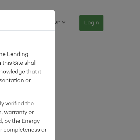
nance
Information
Login
the Lending
this Site shall
knowledge that it
esentation or
y verified the
n, warranty or
d, by the Energy
or completeness or