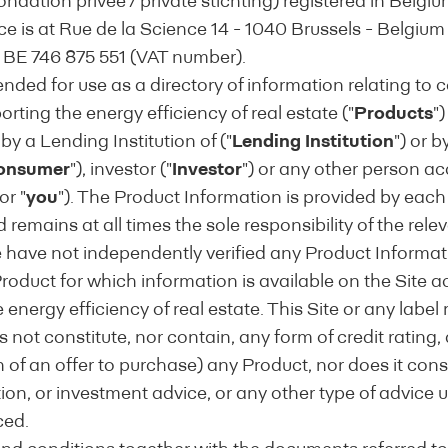
ndation privée / private stichting) registered in Belgi
ice is at Rue de la Science 14 - 1040 Brussels - Belgium
BE 746 875 551 (VAT number).
tended for use as a directory of information relating to c
rting the energy efficiency of real estate ("
Products
")
 by a Lending Institution of ("
Lending Institution
") or b
onsumer
"), investor ("
Investor
") or any other person ac
 or "
you
"). The Product Information is provided by eac
ith the EEMI Definition of Energy Efficient Mort
nd remains at all times the sole responsibility of the rel
e have not independently verified any Product Informat
oduct for which information is available on the Site ac
urchase/construction and/or renovation of both residen
 energy efficiency of real estate. This Site or any labe
s evidence of: (1) energy performance which meets or 
 not constitute, nor contain, any form of credit rating, a
legislative requirements and/or (2) an improvement in 
on of an offer to purchase) any Product, nor does it cons
y way of a recent EPC rating or score, complemented b
n, or investment advice, or any other type of advice 
 required under existing EU legislation or equivalent le
ced.
rgy efficiency measures in line with the
EEM Valuation & 