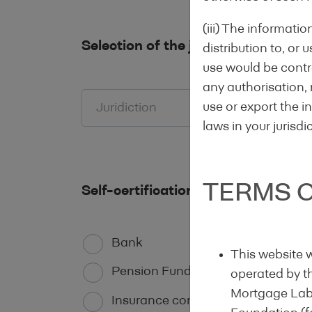
(iii) The informati
Selection of the jurisdiction
distribution to, or 
use would be contra
any authorisation, 
use or export the in
Juridiction
laws in your jurisdi
TERMS O
Self-certification of status of the l
Bank
This website 
Pension Funds
operated by t
Mortgage Label
Insurance company