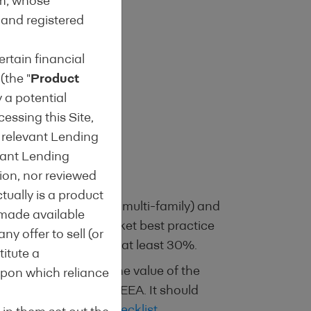
um; whose
 and registered
ertain financial
 (the "
Product
y a potential
cessing this Site,
h relevant Lending
gage
evant Lending
ion, nor reviewed
tually is a product
tial (single family & multi-family) and
l made available
exceeds relevant market best practice
ny offer to sell (or
energy performance of at least 30%.
titute a
y an estimation of the value of the
upon which reliance
gislation outside the EEA. It should
Energy Efficiency Checklist
.