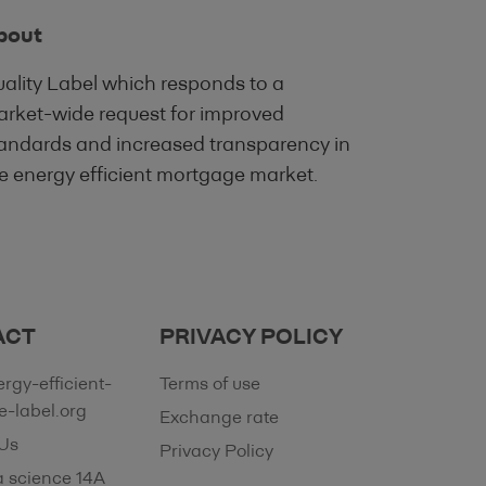
 are intended to
bout
re not a substitute
ality Label which responds to a
it evaluation.
rket-wide request for improved
e only, and does
andards and increased transparency in
tion of an offer to
e energy efficient mortgage market.
 investment advice
 its contents, to
tained on this Site
dviser, tax adviser,
and investment-
ACT
PRIVACY POLICY
ntained on this
rgy-efficient-
Terms of use
al, tax,
-label.org
Exchange rate
Us
Privacy Policy
lowing the
a science 14A
ng Institution.