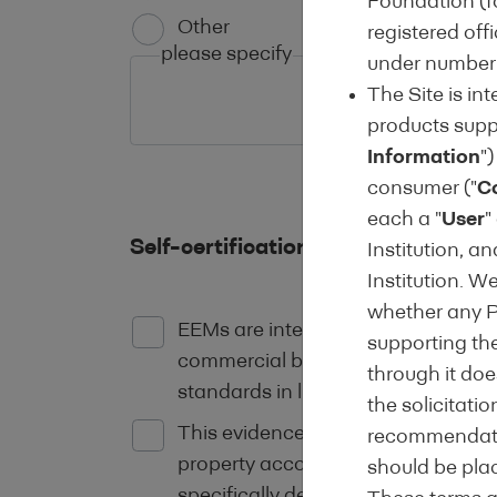
Foundation (fo
Other
registered off
please specify
under number 
The Site is in
products suppo
Information
")
consumer ("
C
each a "
User
"
Self-certification of compliance w
Institution, a
Institution. W
whether any Pr
EEMs are intended to finance the p
supporting the
commercial buildings where there i
through it does
standards in line with current EU 
the solicitati
This evidence should be provided b
recommendatio
property according to the standards
should be pla
specifically detail the existing ene