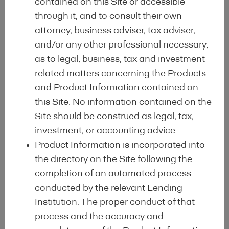
contained on this Site or accessible
through it, and to consult their own
attorney, business adviser, tax adviser,
and/or any other professional necessary,
as to legal, business, tax and investment-
related matters concerning the Products
Advantages of the
and Product Information contained on
this Site. No information contained on the
Site should be construed as legal, tax,
label
investment, or accounting advice.
Product Information is incorporated into
the directory on the Site following the
Identification, exchange and
completion of an automated process
implementation of
market
and
conducted by the relevant Lending
legislative best practices
at European
Institution. The proper conduct of that
and international levels, such as the
EU
process and the accuracy and
Taxonomy
.