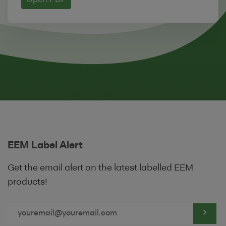
Open PDF
We reserve the right to withdraw linking
permission without notice. The website
from which you are linking must comply in
all respects with the content standards set
out in our
Acceptable Use Policy
.
5 SECURITY
Lending Institutions are required to
register with us in order to use the Site by
completing the following Registration
EEM Label Alert
Form.
Get the email alert on the latest labelled EEM
Lending Institutions will be provided with a
products!
unique user identification code and
password (the "
User Details
") in order to
access the Site for the sole purpose of