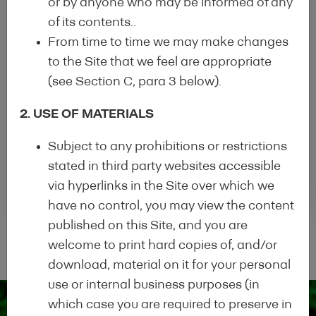
or by anyone who may be informed of any
of its contents..
From time to time we may make changes
Completed the application procedure
to the Site that we feel are appropriate
General information on the EEM
(see Section C, para 3 below).
programme (uploaded to the EEM website)
2. USE OF MATERIALS
Completed HDT uploaded on institution's
Subject to any prohibitions or restrictions
website
stated in third party websites accessible
via hyperlinks in the Site over which we
have no control, you may view the content
published on this Site, and you are
welcome to print hard copies of, and/or
download, material on it for your personal
use or internal business purposes (in
which case you are required to preserve in