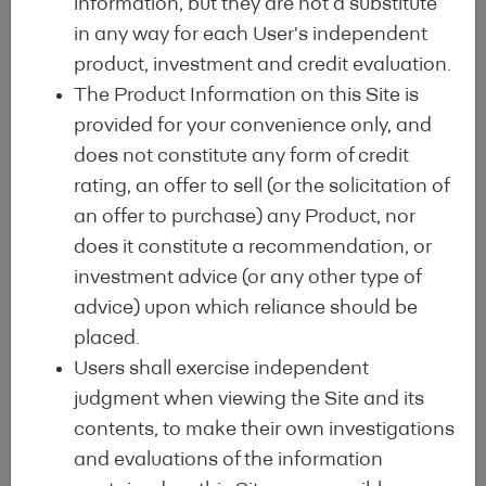
information, but they are not a substitute
Hope for a Better
in any way for each User's independent
product, investment and credit evaluation.
Future
The Product Information on this Site is
provided for your convenience only, and
does not constitute any form of credit
rating, an offer to sell (or the solicitation of
an offer to purchase) any Product, nor
does it constitute a recommendation, or
investment advice (or any other type of
advice) upon which reliance should be
placed.
Users shall exercise independent
judgment when viewing the Site and its
contents, to make their own investigations
and evaluations of the information