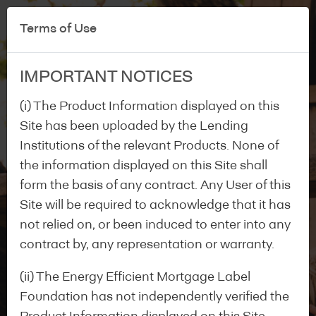
Terms of Use
IMPORTANT NOTICES
(i) The Product Information displayed on this
Site has been uploaded by the Lending
Institutions of the relevant Products. None of
the information displayed on this Site shall
form the basis of any contract. Any User of this
Site will be required to acknowledge that it has
not relied on, or been induced to enter into any
contract by, any representation or warranty.
(ii) The Energy Efficient Mortgage Label
Foundation has not independently verified the