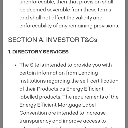
unenforceable, then that provision shall
be deemed severable from these terms
Check out our other initiatives :
and shall not affect the validity and
Covered Bond Label
enforceability of any remaining provisions.
Energy Efficient Mortgages
SECTION A. INVESTOR T&Cs
Initiative
1. DIRECTORY SERVICES
The Site is intended to provide you with
certain information from Lending
Institutions regarding the self-certification
of their Products as Energy Efficient
labelled products. The requirements of the
Energy Efficient Mortgage Label
Convention are intended to increase
: Funding the
transparency and improve access to