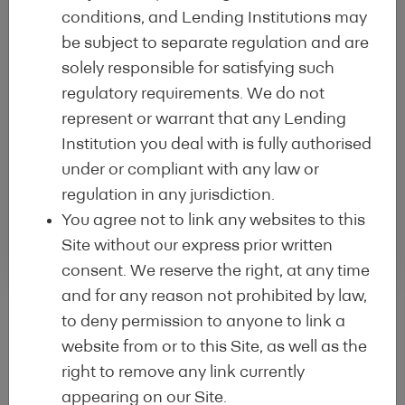
conditions, and Lending Institutions may
be subject to separate regulation and are
solely responsible for satisfying such
Creation
3
regulatory requirements. We do not
Creation of the Lending
represent or warrant that any Lending
institution Profile and
Institution you deal with is fully authorised
Programme Profile
under or compliant with any law or
regulation in any jurisdiction.
You agree not to link any websites to this
Site without our express prior written
consent. We reserve the right, at any time
and for any reason not prohibited by law,
to deny permission to anyone to link a
website from or to this Site, as well as the
right to remove any link currently
Statistics
appearing on our Site.