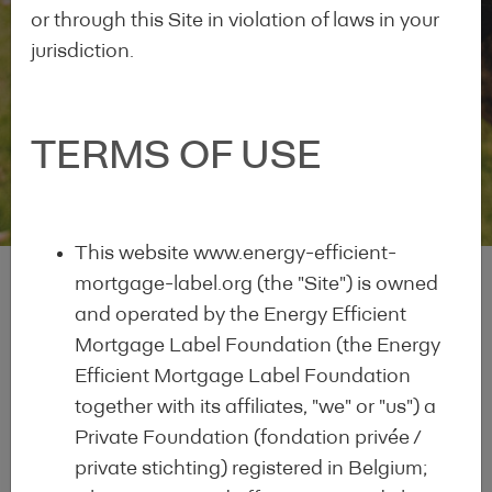
or through this Site in violation of laws in your
jurisdiction.
EEM Labelled Lending
TERMS OF USE
Institutions
This website www.energy-efficient-
mortgage-label.org (the "Site") is owned
and operated by the Energy Efficient
Mortgage Label Foundation (the Energy
What is the EEM
Efficient Mortgage Label Foundation
together with its affiliates, "we" or "us") a
Label?
Private Foundation (fondation privée /
private stichting) registered in Belgium;