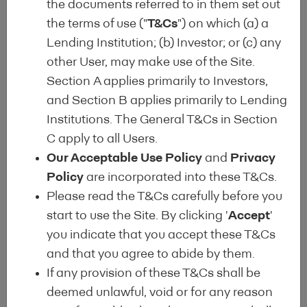
the documents referred to in them set out
Finally, the EEML is intended as a
the terms of use ("
T&Cs
") on which (a) a
global benchmark for EEM from the
Lending Institution; (b) Investor; or (c) any
perspective of lending institutions
other User, may make use of the Site.
and institutional investors (following
Section A applies primarily to Investors,
the lead of the
Covered Bond Label
).
and Section B applies primarily to Lending
Institutions. The General T&Cs in Section
The EEML provides information on
C apply to all Users.
the portfolios of energy efficient
Our Acceptable Use Policy
and
Privacy
loans as assets to be included in
Policy
are incorporated into these T&Cs.
green covered bonds and green
Please read the T&Cs carefully before you
securitisation, allows for enhanced
start to use the Site. By clicking '
Accept
'
evaluation and tracking of their
you indicate that you accept these T&Cs
financial performance relative to
and that you agree to abide by them.
alternatives and provides greater
If any provision of these T&Cs shall be
transparency regarding climate risks
deemed unlawful, void or for any reason
and resilience.