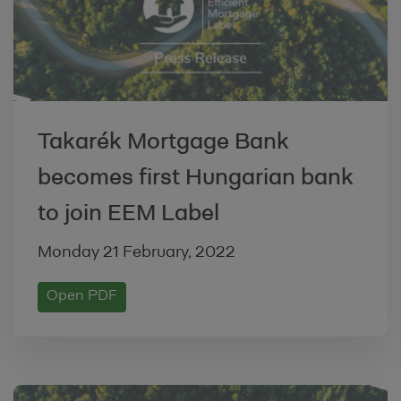
By uploading and/or validating Product
Information on our Site, the Lending
Institution warrants and represents that
the Product complies with the relevant
criteria established by the Label
Takarék Mortgage Bank
Convention as detailed at
/about-
becomes first Hungarian bank
us/convention
to join EEM Label
3. UPLOADING INFORMATION TO OUR SITE
Monday 21 February, 2022
Whenever you upload and/or validate
Product Information on the Site, you
Open PDF
warrant and represent that any such
contribution complies with the content
standards set out in our
Acceptable Use
Policy
, and you shall indemnify us against,