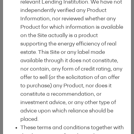
relevant Lending Institution. We have not
Renovation Wave Strategy and the
independently verified any Product
EU Green Deal, by acting as a
Information, nor reviewed whether any
catalyst for consumer demand and a
Product for which information is available
driver of the qualitative upgrade of
on the Site actually is a product
the energy profile of lending
supporting the energy efficiency of real
institutions’ portfolios and of
estate. This Site or any label made
enhanced asset quality.
available through it does not constitute,
The objectives of the EEML are to
nor contain, any form of credit rating, any
maximise portfolio regulatory
offer to sell (or the solicitation of an offer
alignment with the main legal and
to purchase) any Product, nor does it
policy developments such as the EU
constitute a recommendation, or
Taxonomy, Mortgage Credit Directive
investment advice, or any other type of
(MCD), Capital Requirements
advice upon which reliance should be
Regulation (CRR) or equivalents at
placed.
international level.
These terms and conditions together with