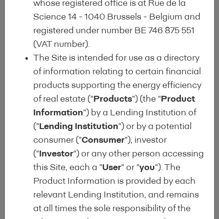
whose registered office is at Rue de la
The Energy Efficient Mortgage Label
Science 14 - 1040 Brussels - Belgium and
(EEML) is a clear and transparent
registered under number BE 746 875 551
quality label for consumers, lenders
(VAT number).
and investors, aimed at identifying
The Site is intended for use as a directory
energy efficient mortgages (EEM) in
of information relating to certain financial
lending institutions’ portfolios, which
products supporting the energy efficiency
are intended to finance the
of real estate ("
Products
") (the "
Product
purchase/construction and/or
Information
") by a Lending Institution of
renovation of both residential (single
("
Lending Institution
") or by a potential
family & multi-family) and
consumer ("
Consumer
"), investor
commercial buildings, with a focus
("
Investor
") or any other person accessing
on building energy performance.
this Site, each a "
User
" or "
you
"). The
Product Information is provided by each
The EEML is intended to scale-up
relevant Lending Institution, and remains
private market support for the
at all times the sole responsibility of the
NextGenerationEU vision, the EU