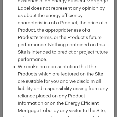
existence of an Energy Efficient Mortgage
Label does not represent any opinion by
Sign-Up
us about the energy efficiency
characteristics of a Product, the price of a
From January 2025 onwards for all
Product, the appropriateness of a
lending institutions which complete the
Product's terms, or the Product's future
application procedure for at least 1 EEM
performance. Nothing contained on this
programme
Site is intended to predict or project future
performance.
We make no representation that the
Initial Registration Fee (EUR 5,000)
Products which are featured on the Site
Annual Label Fee (EUR 4,000)
are suitable for you and we disclaim all
liability and responsibility arising from any
Volume Issuance Fee for EEM eligible
reliance placed on any Product
mortgages reported on the HDT
Information or on the Energy Efficient
Obligation to complete the HDT
Mortgage Label by any visitor to the Site,