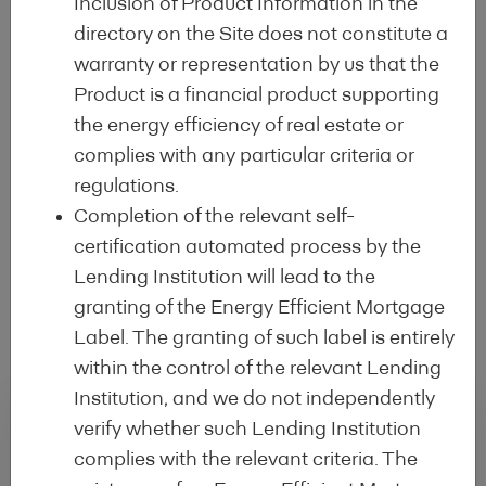
Inclusion of Product Information in the
EEM Label Advisory Council
which acts
directory on the Site does not constitute a
as a
market participant think-tank
and
warranty or representation by us that the
as a
bridge with policy makers and
Product is a financial product supporting
regulators
the energy efficiency of real estate or
complies with any particular criteria or
regulations.
Completion of the relevant self-
certification automated process by the
Subscription
Lending Institution will lead to the
granting of the Energy Efficient Mortgage
Label. The granting of such label is entirely
within the control of the relevant Lending
Institution, and we do not independently
verify whether such Lending Institution
Regular conditions
complies with the relevant criteria. The