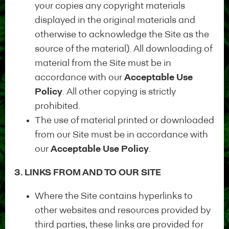
your copies any copyright materials
displayed in the original materials and
otherwise to acknowledge the Site as the
source of the material). All downloading of
Sign up in 3
material from the Site must be in
accordance with our
Acceptable Use
steps
Policy
. All other copying is strictly
prohibited.
The use of material printed or downloaded
from our Site must be in accordance with
Start your application
our
Acceptable Use Policy
.
3. LINKS FROM AND TO OUR SITE
Self-certification
Where the Site contains hyperlinks to
1
other websites and resources provided by
Self-certification of
third parties, these links are provided for