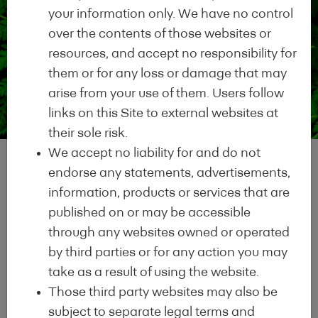
compliance with the EEM
your information only. We have no control
Definition of an Energy
over the contents of those websites or
Efficient Mortgage
resources, and accept no responsibility for
them or for any loss or damage that may
arise from your use of them. Users follow
Commitment to
links on this Site to external websites at
2
their sole risk.
Transparency
We accept no liability for and do not
Commitment to
endorse any statements, advertisements,
Transparency by
information, products or services that are
disclosing relevant data
published on or may be accessible
information on your green
through any websites owned or operated
mortgage products in
by third parties or for any action you may
compliance with the
take as a result of using the website.
Harmonised Disclosure
Those third party websites may also be
Template
subject to separate legal terms and