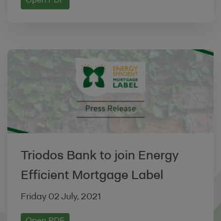
Open PDF
Policy
, or for any other reason.
4. LINKING TO OUR SITE
You may link to our home page
(ww.energy-efficient-mortgage-label.org),
provided you do so in a way that is fair and
legal and does not damage our reputation
or take advantage of it, but you must not
establish a link in such a way as to
suggest any form of association, approval
or endorsement on our part.
Triodos Bank to join Energy
You must not establish a link from any
Efficient Mortgage Label
website that is not owned by you.
The Site must not be framed on any other
Friday 02 July, 2021
website, nor may you create a link to any
part of the Site other than the home page.