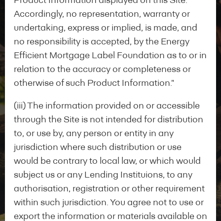
Product Information displayed on this Site.
Accordingly, no representation, warranty or
undertaking, express or implied, is made, and
no responsibility is accepted, by the Energy
Efficient Mortgage Label Foundation as to or in
relation to the accuracy or completeness or
otherwise of such Product Information."
(iii) The information provided on or accessible
through the Site is not intended for distribution
to, or use by, any person or entity in any
jurisdiction where such distribution or use
would be contrary to local law, or which would
Start your application
subject us or any Lending Instituions, to any
authorisation, registration or other requirement
within such jurisdiction. You agree not to use or
export the information or materials available on