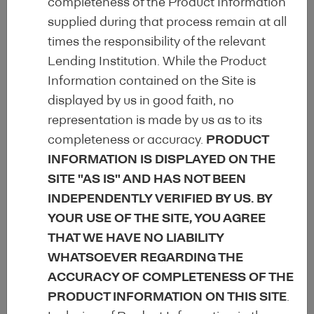
completeness of the Product Information
supplied during that process remain at all
Uniform disclosure of EEM-specific data
times the responsibility of the relevant
through the
Harmonised Disclosure
Lending Institution. While the Product
Template
(HDT) for improved
Information contained on the Site is
comparability of EEM.
displayed by us in good faith, no
representation is made by us as to its
completeness or accuracy.
PRODUCT
Facilitation and improvement of access
INFORMATION IS DISPLAYED ON THE
for investors, regulators and other
SITE "AS IS" AND HAS NOT BEEN
market participants to centralised,
INDEPENDENTLY VERIFIED BY US. BY
comprehensive and up-to-date
YOUR USE OF THE SITE, YOU AGREE
qualitative and quantitative information.
THAT WE HAVE NO LIABILITY
WHATSOEVER REGARDING THE
Large market representation
within the
ACCURACY OF COMPLETENESS OF THE
EEM Label Committee
PRODUCT INFORMATION ON THIS SITE
.